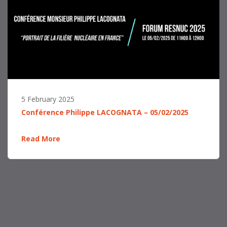
5 February 2025
Conférence Philippe LACOGNATA – 05/02/2025
Read More