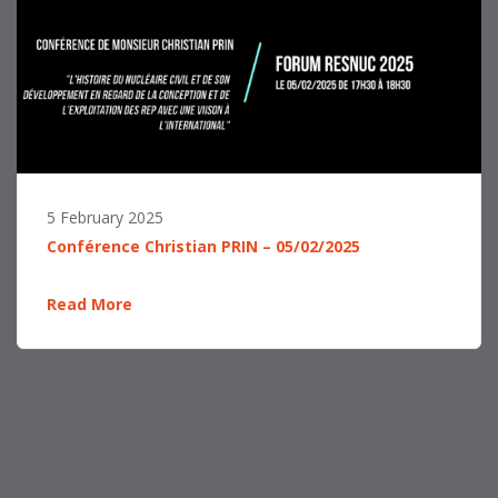
5 February 2025
Conférence Christian PRIN – 05/02/2025
Read More