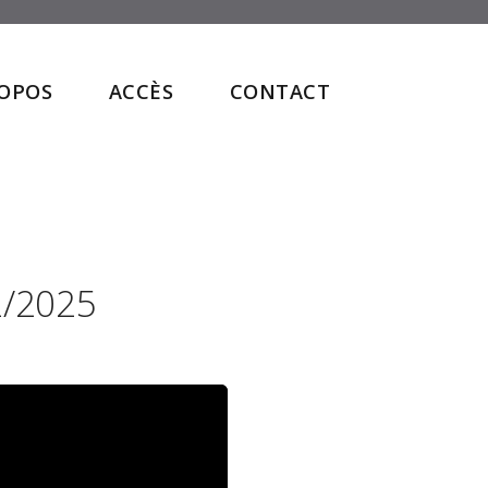
ROPOS
ACCÈS
CONTACT
2/2025