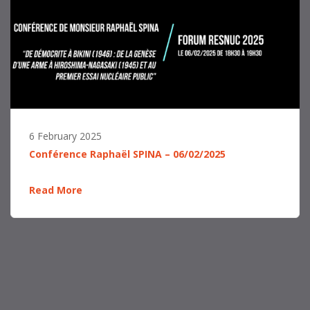
6 February 2025
Conférence Raphaël SPINA – 06/02/2025
Read More