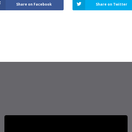
Share on Facebook
Share on Twitter