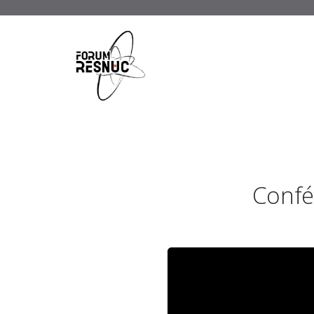
Confé