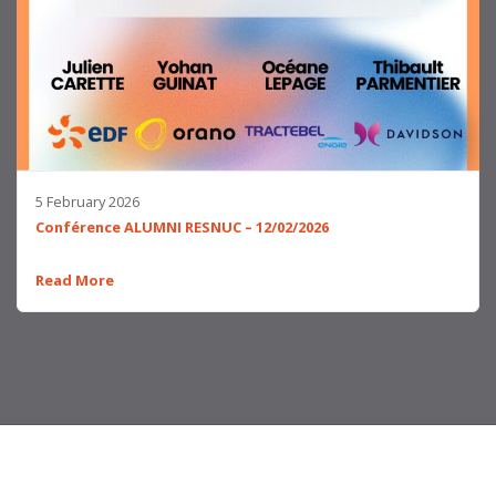
5 February 2026
Conférence ALUMNI RESNUC – 12/02/2026
Read More