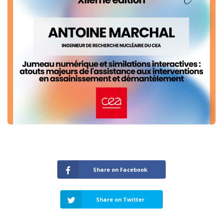
Share on Facebook
Share on Twitter