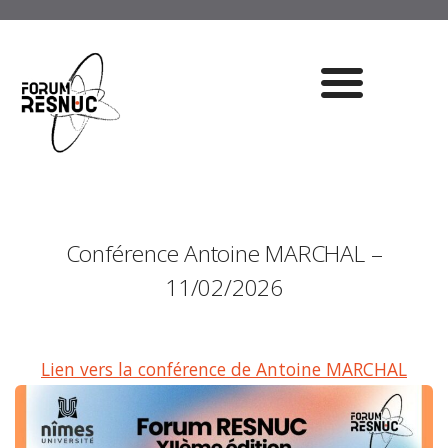
Conférence Antoine MARCHAL –
11/02/2026
Lien vers la conférence de Antoine MARCHAL