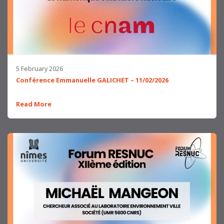
5 February 2026
Conférence Emmanuelle GALICHET – 11/02/2026
Read More