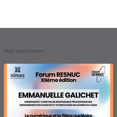
More recent stories