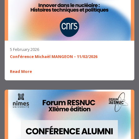
5 February 2026
Conférence Michaël MANGEON – 11/02/2026
Read More